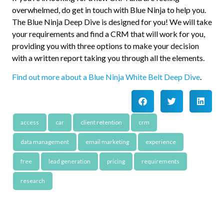
overwhelmed, do get in touch with Blue Ninja to help you.
The Blue Ninja Deep Dive is designed for you! We will take
your requirements and find a CRM that will work for you,
providing you with three options to make your decision
with a written report taking you through all the elements.
Find out more about a Blue Ninja White Belt Deep Dive
.
access
car
client retention
crm
data management
email marketing
experience
free
lead generation
pricing
requirements
research