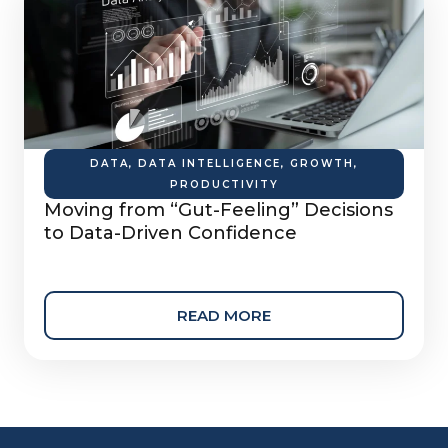
DATA
,
DATA INTELLIGENCE
,
GROWTH
,
PRODUCTIVITY
Moving from “Gut-Feeling” Decisions
to Data-Driven Confidence
READ MORE