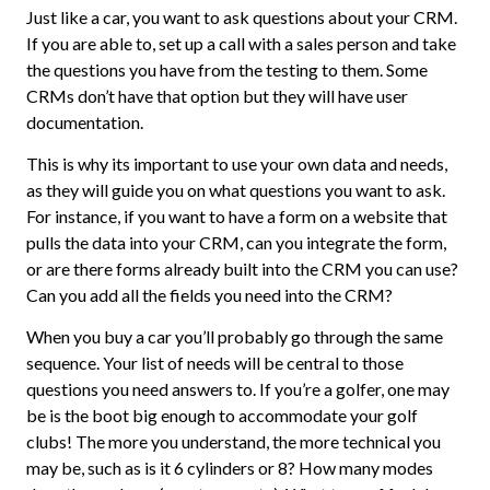
Just like a car, you want to ask questions about your CRM.
If you are able to, set up a call with a sales person and take
the questions you have from the testing to them. Some
CRMs don’t have that option but they will have user
documentation.
This is why its important to use your own data and needs,
as they will guide you on what questions you want to ask.
For instance, if you want to have a form on a website that
pulls the data into your CRM, can you integrate the form,
or are there forms already built into the CRM you can use?
Can you add all the fields you need into the CRM?
When you buy a car you’ll probably go through the same
sequence. Your list of needs will be central to those
questions you need answers to. If you’re a golfer, one may
be is the boot big enough to accommodate your golf
clubs! The more you understand, the more technical you
may be, such as is it 6 cylinders or 8? How many modes