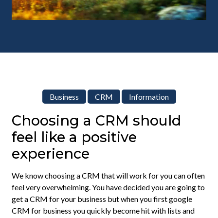
Business
CRM
Information
Choosing a CRM should
feel like a positive
experience
We know choosing a CRM that will work for you can often
feel very overwhelming. You have decided you are going to
get a CRM for your business but when you first google
CRM for business you quickly become hit with lists and