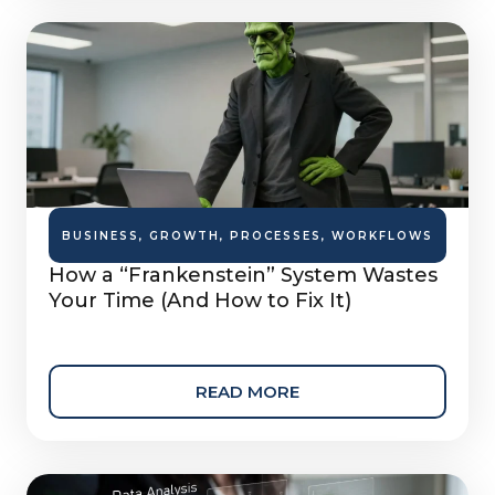
BUSINESS
,
GROWTH
,
PROCESSES
,
WORKFLOWS
How a “Frankenstein” System Wastes
Your Time (And How to Fix It)
READ MORE