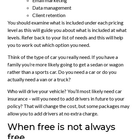
Email marketing
Data management
Client retention
You should examine what is included under each pricing
level as this will guide you about what is included at what
levels. Refer back to your list of needs and this will help
you to work out which option you need.
Think of the type of car you really need. If you have a
family you’re more likely going to get a sedan or wagon
rather than a sports car. Do you need a car or do you
actually need a van or a truck?
Who will drive your vehicle? You’ll most likely need car
insurance – will you need to add drivers in future to your
policy? That will change the cost, but some packages may
allow you to add drivers at no extra charge.
When free is not always
free