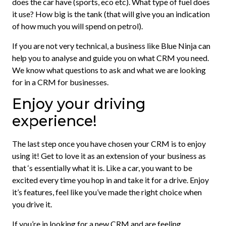
does the car have (sports, eco etc). What type of fuel does
it use? How big is the tank (that will give you an indication
of how much you will spend on petrol).
If you are not very technical, a business like Blue Ninja can
help you to analyse and guide you on what CRM you need.
We know what questions to ask and what we are looking
for in a CRM for businesses.
Enjoy your driving
experience!
The last step once you have chosen your CRM is to enjoy
using it! Get to love it as an extension of your business as
that ‘s essentially what it is. Like a car, you want to be
excited every time you hop in and take it for a drive. Enjoy
it’s features, feel like you’ve made the right choice when
you drive it.
If you’re in looking for a new CRM and are feeling