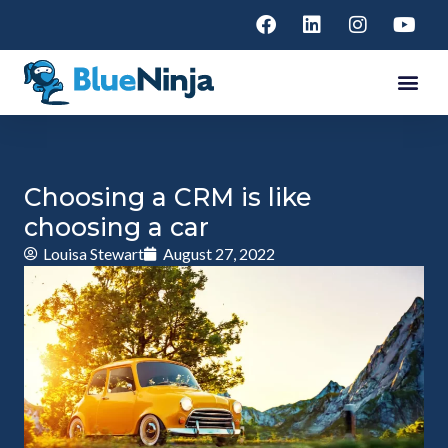
Choosing a CRM is like
choosing a car
Louisa Stewart
August 27, 2022