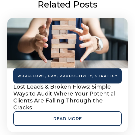
Related Posts
WORKFLOWS
,
CRM
,
PRODUCTIVITY
,
STRATEGY
Lost Leads & Broken Flows: Simple
Ways to Audit Where Your Potential
Clients Are Falling Through the
Cracks
READ MORE