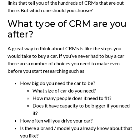
links that tell you of the hundreds of CRMs that are out
there. But which one should you choose?
What type of CRM are you
after?
A great way to think about CRMs is like the steps you
would take to buy a car. If you’ve never had to buy a car
there are a number of choices you need to make even
before you start researching such as:
How big do you need the car to be?
What size of car do you need?
How many people does it need to fit?
Does it have capacity to be bigger if you need
it?
How often will you drive your car?
Is there a brand / model you already know about that
you like?