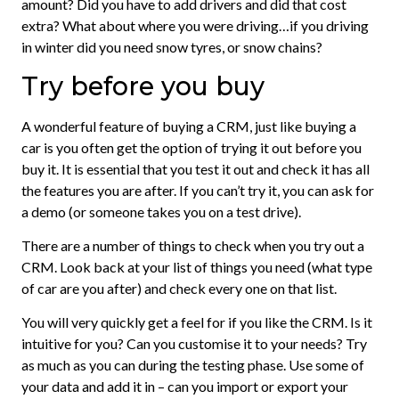
amount? Did you have to add drivers and did that cost
extra? What about where you were driving…if you driving
in winter did you need snow tyres, or snow chains?
Try before you buy
A wonderful feature of buying a CRM, just like buying a
car is you often get the option of trying it out before you
buy it. It is essential that you test it out and check it has all
the features you are after. If you can’t try it, you can ask for
a demo (or someone takes you on a test drive).
There are a number of things to check when you try out a
CRM. Look back at your list of things you need (what type
of car are you after) and check every one on that list.
You will very quickly get a feel for if you like the CRM. Is it
intuitive for you? Can you customise it to your needs? Try
as much as you can during the testing phase. Use some of
your data and add it in – can you import or export your