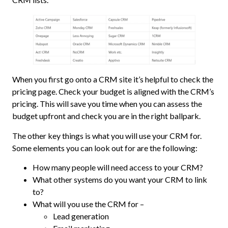
When you first go onto a CRM site it’s helpful to check the
pricing page. Check your budget is aligned with the CRM’s
pricing. This will save you time when you can assess the
budget upfront and check you are in the right ballpark.
The other key things is what you will use your CRM for.
Some elements you can look out for are the following:
How many people will need access to your CRM?
What other systems do you want your CRM to link
to?
What will you use the CRM for –
Lead generation