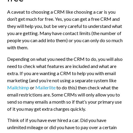
A caveat to choosing a CRM like choosing a car is you
don’t get much for free. Yes, you can get a free CRM and
they will help you, but be very careful to understand what
you are getting. Many have contact limits (the number of
people you can add into them) or you can only do so much
with them.
Depending on what you need the CRM to do, you will also
need to check what features are included and what are
extra. If you are wanting a CRM to help you with email
marketing (and you’re not using a separate system like
Mailchimp
or
Mailerlite
to do this) then check what the
email restrictions are. Some CRMs will only allow you to
send so many emails a month so if that’s your primary use
of it you may get extra charges quickly.
Think of if you have ever hired a car. Did you have
unlimited mileage or did you have to pay over a certain