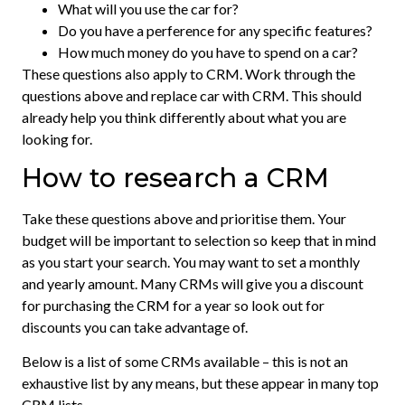
What will you use the car for?
Do you have a perference for any specific features?
How much money do you have to spend on a car?
These questions also apply to CRM. Work through the
questions above and replace car with CRM. This should
already help you think differently about what you are
looking for.
How to research a CRM
Take these questions above and prioritise them. Your
budget will be important to selection so keep that in mind
as you start your search. You may want to set a monthly
and yearly amount. Many CRMs will give you a discount
for purchasing the CRM for a year so look out for
discounts you can take advantage of.
Below is a list of some CRMs available – this is not an
exhaustive list by any means, but these appear in many top
CRM lists.