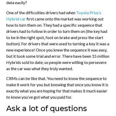
data easily?
One of the difficulties drivers had when
Toyota Prius’s
Hybrid car
first came onto the market was working out
how to turn them on. They had a specific sequence that
drivers had to follow in order to turn them on (the key had
to be in the right spot, foot on brake and press the start
button). For drivers that were used to turning a key it was a
new experience! Once you knew the sequence it was easy,
but it took some trial and error. There have been 15 million
Hybrids sold to date, so people were willing to persevere
as the car was what they truly wanted.
CRMs can be like that. You need to know the sequence to
make it work for you but knowing that once you know it is
exactly what you are hoping for that makes it much easier
to know you’ve got what you paid for.
Ask a lot of questions