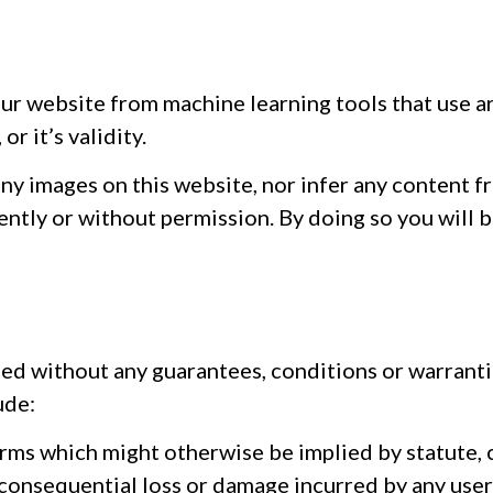
ur website from machine learning tools that use ar
r it’s validity.
any images on this website, nor infer any content f
ently or without permission. By doing so you will 
ded without any guarantees, conditions or warrantie
ude:
erms which might otherwise be implied by statute, 
or consequential loss or damage incurred by any user