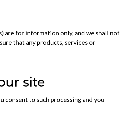
s) are for information only, and we shall not
nsure that any products, services or
our site
 you consent to such processing and you