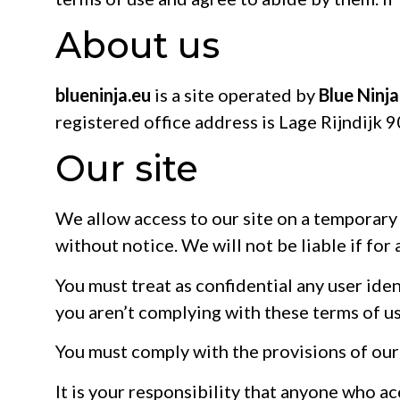
About us
blueninja.eu
is a site operated by
Blue Ninj
registered office address is Lage Rijndijk
Our site
We allow access to our site on a temporary 
without notice. We will not be liable if for 
You must treat as confidential any user ident
you aren’t complying with these terms of us
You must comply with the provisions of ou
It is your responsibility that anyone who a