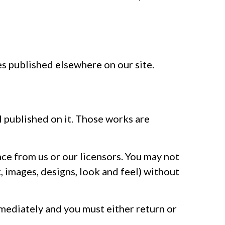
es published elsewhere on our site.
al published on it. Those works are
nce from us or our licensors. You may not
, images, designs, look and feel) without
immediately and you must either return or