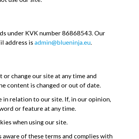
lands under KVK number 86868543. Our
il address is
admin@blueninja.eu
.
t or change our site at any time and
 the content is changed or out of date.
n relation to our site. If, in our opinion,
word or feature at any time.
kies when using our site.
is aware of these terms and complies with