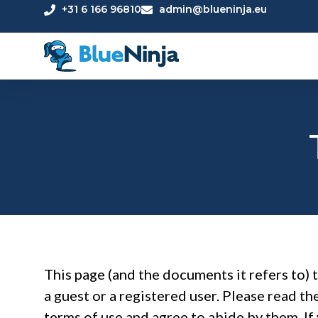
+31 6 166 96810
admin@blueninja.eu
This page (and the documents it refers to) 
a guest or a registered user. Please read th
terms of use and agree to abide by them. If 