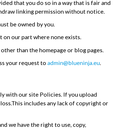
ded that you do so in a way that is fair and
thdraw linking permission without notice.
must be owned by you.
t on our part where none exists.
te other than the homepage or blog pages.
ess your request to
admin@blueninja.eu
.
y with our site Policies. If you upload
 loss.This includes any lack of copyright or
nd we have the right to use, copy,