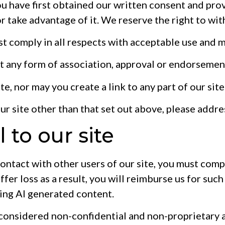
u have first obtained our written consent and provi
r take advantage of it. We reserve the right to wi
t comply in all respects with acceptable use and 
st any form of association, approval or endorsemen
te, nor may you create a link to any part of our si
our site other than that set out above, please addr
 to our site
contact with other users of our site, you must compl
fer loss as a result, you will reimburse us for such
ding AI generated content.
 considered non-confidential and non-proprietary a