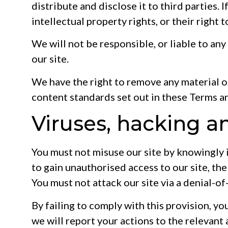
distribute and disclose it to third parties. 
intellectual property rights, or their right 
We will not be responsible, or liable to any
our site.
We have the right to remove any material or
content standards set out in these Terms a
Viruses, hacking a
You must not misuse our site by knowingly 
to gain unauthorised access to our site, the
You must not attack our site via a denial-of
By failing to comply with this provision, y
we will report your actions to the relevant 