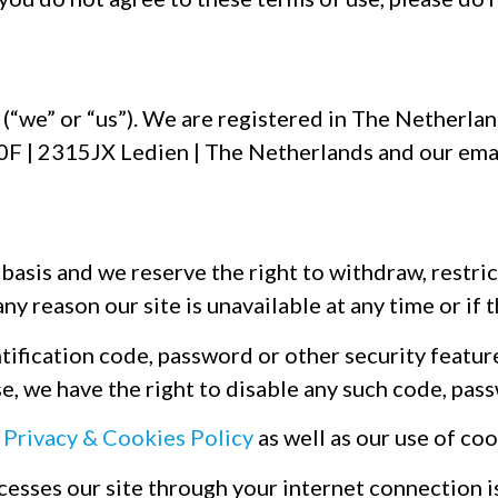
a
(“we” or “us”). We are registered in The Nether
 90F | 2315JX Ledien | The Netherlands and our ema
basis and we reserve the right to withdraw, restric
any reason our site is unavailable at any time or if
ification code, password or other security feature i
e, we have the right to disable any such code, pass
r
Privacy & Cookies Policy
as well as our use of coo
ccesses our site through your internet connection 