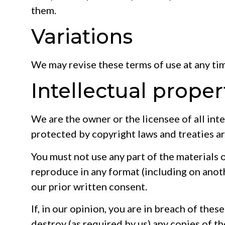
them.
Variations
We may revise these terms of use at any ti
Intellectual proper
We are the owner or the licensee of all inte
protected by copyright laws and treaties ar
You must not use any part of the materials 
reproduce in any format (including on anoth
our prior written consent.
If, in our opinion, you are in breach of the
destroy (as required by us) any copies of t