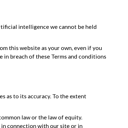
tificial intelligence we cannot be held
rom this website as your own, even if you
be in breach of these Terms and conditions
s as to its accuracy. To the extent
common law or the law of equity.
 in connection with our site or in