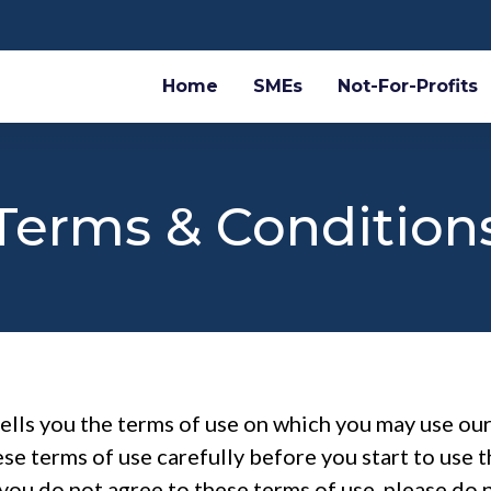
Home
SMEs
Not-For-Profits
Terms & Condition
tells you the terms of use on which you may use o
ese terms of use carefully before you start to use t
you do not agree to these terms of use, please do n