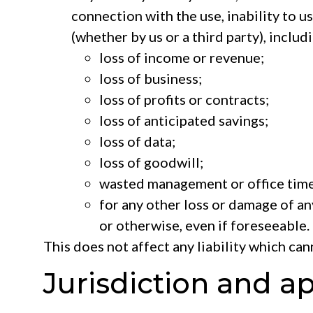
connection with the use, inability to us
(whether by us or a third party), includi
loss of income or revenue;
loss of business;
loss of profits or contracts;
loss of anticipated savings;
loss of data;
loss of goodwill;
wasted management or office time
for any other loss or damage of an
or otherwise, even if foreseeable.
This does not affect any liability which ca
Jurisdiction and a