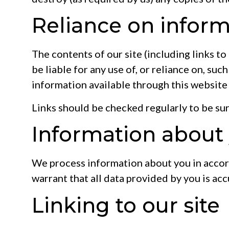
Reliance on inform
The contents of our site (including links to
be liable for any use of, or reliance on, suc
information available through this website
Links should be checked regularly to be sure
Information about y
We process information about you in acco
warrant that all data provided by you is acc
Linking to our site