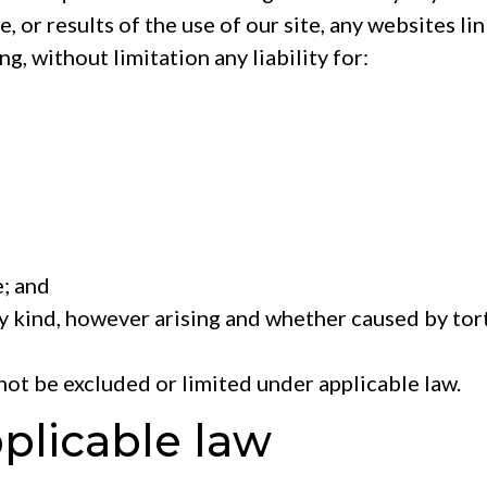
e, or results of the use of our site, any websites li
ng, without limitation any liability for:
; and
y kind, however arising and whether caused by tort
nnot be excluded or limited under applicable law.
pplicable law