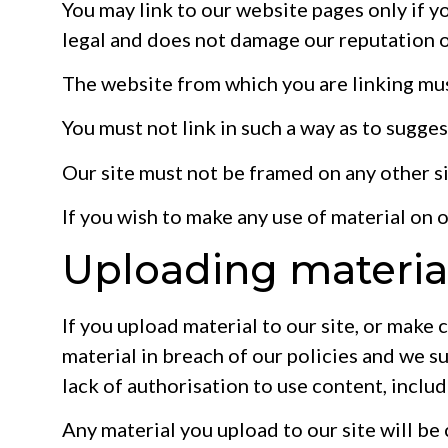
You may link to our website pages only if yo
legal and does not damage our reputation o
The website from which you are linking mus
You must not link in such a way as to sugge
Our site must not be framed on any other si
If you wish to make any use of material on 
Uploading material
If you upload material to our site, or make 
material in breach of our policies and we suf
lack of authorisation to use content, inclu
Any material you upload to our site will be