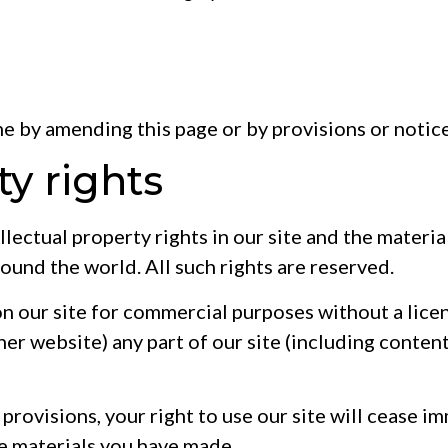
me by amending this page or by provisions or notic
ty rights
llectual property rights in our site and the materi
ound the world. All such rights are reserved.
on our site for commercial purposes without a lice
er website) any part of our site (including content
se provisions, your right to use our site will cease 
he materials you have made.