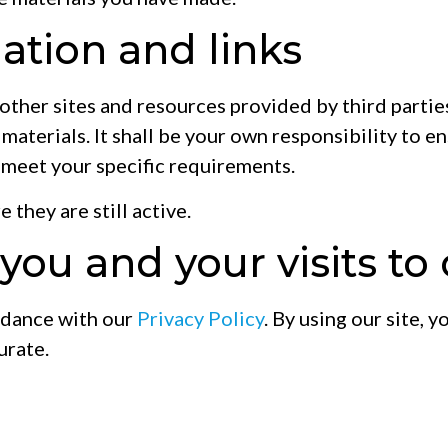
ation and links
 other sites and resources provided by third partie
h materials. It shall be your own responsibility to e
 meet your specific requirements.
 they are still active.
ou and your visits to 
rdance with our
Privacy Policy
. By using our site,
urate.