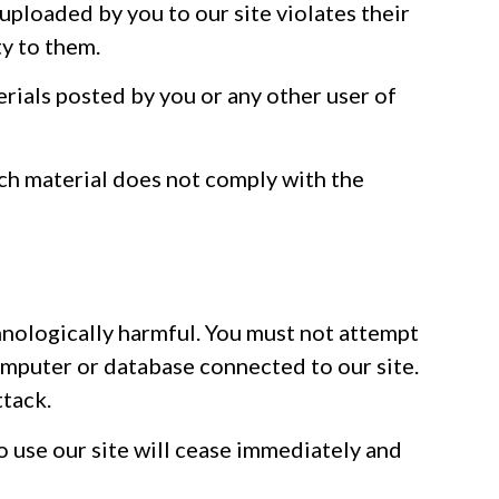
r uploaded by you to our site violates their
ty to them.
erials posted by you or any other user of
uch material does not comply with the
hnologically harmful. You must not attempt
computer or database connected to our site.
ttack.
o use our site will cease immediately and