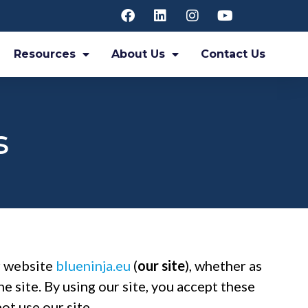
Resources
About Us
Contact Us
s
ur website
blueninja.eu
(
our site
), whether as
he site. By using our site, you accept these
ot use our site.