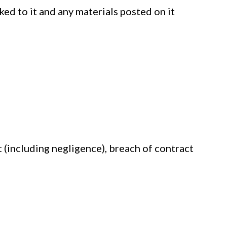
nked to it and any materials posted on it
 (including negligence), breach of contract