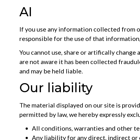
AI
If you use any information collected from o
responsible for the use of that information, o
You cannot use, share or artifically change 
are not aware it has been collected fraudul
and may be held liable.
Our liability
The material displayed on our site is provi
permitted by law, we hereby expressly excl
All conditions, warranties and other t
Any liability for any direct, indirect 