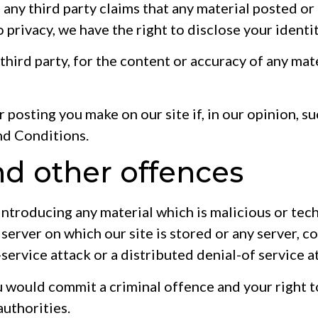
If any third party claims that any material posted o
to privacy, we have the right to disclose your identi
 third party, for the content or accuracy of any mat
 posting you make on our site if, in our opinion, s
nd Conditions.
nd other offences
introducing any material which is malicious or tec
 server on which our site is stored or any server, 
-service attack or a distributed denial-of service a
ou would commit a criminal offence and your right t
authorities.