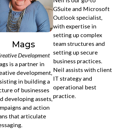
Neil is our go-to
GSuite and Microsoft
Outlook specialist,
with expertise in
setting up complex
Mags
team structures and
setting up secure
reative Development
business practices.
gs is a partner in
Neil assists with client
eative development,
IT strategy and
sisting in building a
operational best
cture of businesses
practice.
d developing assets,
mpaigns and action
ans that articulate
ssaging.