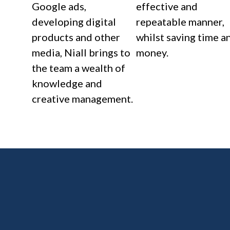
Google ads,
effective and
developing digital
repeatable manner,
products and other
whilst saving time a
media, Niall brings to
money.
the team a wealth of
knowledge and
creative management.