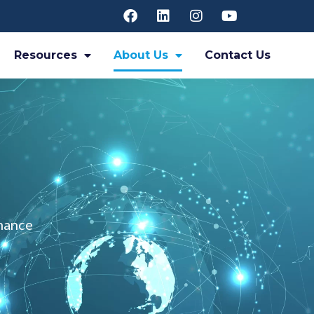
Resources
About Us
Contact Us
rmance