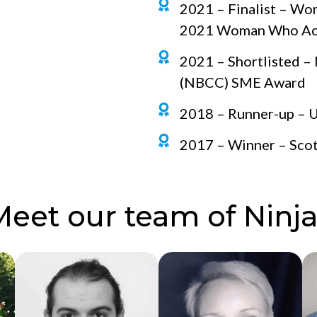
2021 – Finalist – W
2021 Woman Who Achi
2021 – Shortlisted –
(NBCC) SME Award
2018 – Runner-up – UK
2017 – Winner – Scot
Meet our team of Ninja