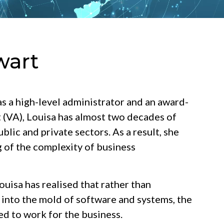
wart
s a high-level administrator and an award-
t (VA), Louisa has almost two decades of
blic and private sectors. As a result, she
 of the complexity of business
uisa has realised that rather than
 into the mold of software and systems, the
d to work for the business.