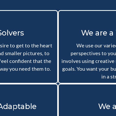
olvers
We are a
sire to get to the heart
We use our varied
d smaller pictures, to
perspectives to you
feel confident that the
involves using creative
way you need them to.
goals. You want your bu
in a s
 Adaptable
We a