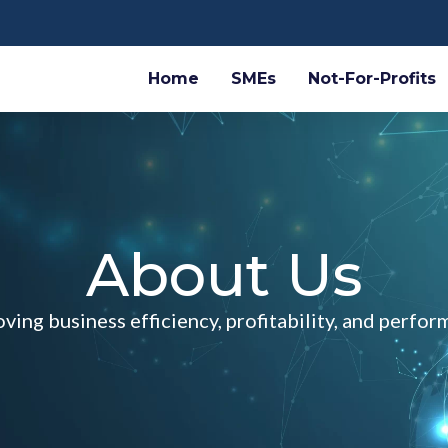
Home
SMEs
Not-For-Profits
About Us
ving business efficiency, profitability, and perfo