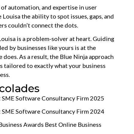
e of automation, and expertise in user
ouisa the ability to spot issues, gaps, and
rs couldn’t connect the dots.
ouisa is a problem-solver at heart. Guiding
ed by businesses like yours is at the
 does. As a result, the Blue Ninja approach
ns tailored to exactly what your business
ess.
colades
t SME Software Consultancy Firm 2025
t SME Software Consultancy Firm 2024
 Business Awards Best Online Business