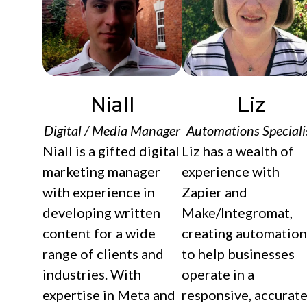
Niall
Liz
Digital / Media Manager
Automations Speciali
Niall is a gifted digital
Liz has a wealth of
marketing manager
experience with
with experience in
Zapier and
developing written
Make/Integromat,
content for a wide
creating automation
range of clients and
to help businesses
industries. With
operate in a
expertise in Meta and
responsive, accurate