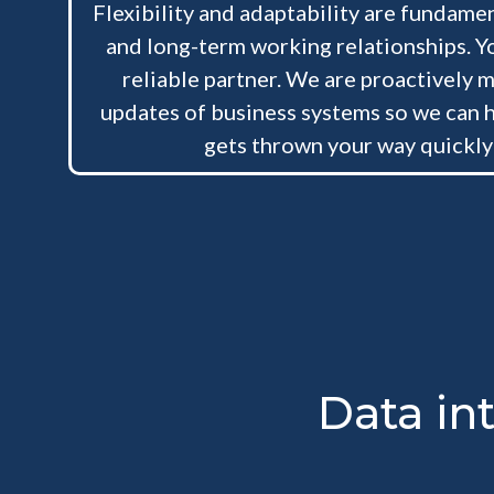
Flexibility and adaptability are fundamen
and long-term working relationships. Yo
reliable partner. We are proactively m
updates of business systems so we can 
gets thrown your way quickly
Data in