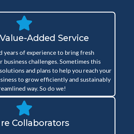
 Value-Added Service
 years of experience to bring fresh
r business challenges. Sometimes this
 solutions and plans to help you reach your
siness to grow efficiently and sustainably
treamlined way. So do we!
re Collaborators