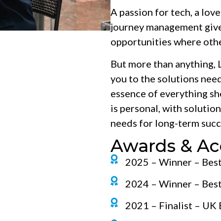
A passion for tech, a lov
journey management give L
opportunities where othe
But more than anything, L
you to the solutions need
essence of everything she
is personal, with solutio
needs for long-term succ
Awards & Ac
2025 – Winner – Bes
2024 – Winner – Bes
2021 – Finalist – UK