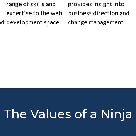
range of skills and
provides insight into
expertise to the web
business direction and
nd
development space.
change management.
The Values of a Ninja