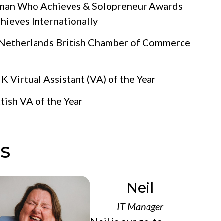
oman Who Achieves & Solopreneur Awards
eves Internationally
 Netherlands British Chamber of Commerce
 Virtual Assistant (VA) of the Year
tish VA of the Year
s
Neil
IT Manager