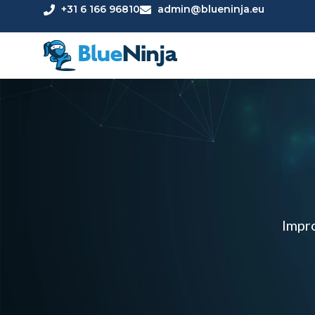
+31 6 166 96810
admin@blueninja.eu
Impro