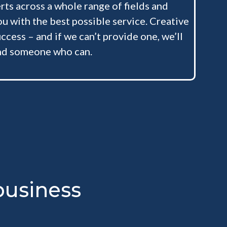
ts across a whole range of fields and
ou with the best possible service. Creative
ccess – and if we can’t provide one, we’ll
nd someone who can.
usiness