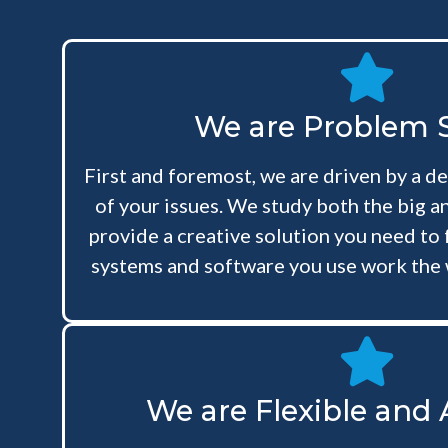
We are Problem S
First and foremost, we are driven by a de
of your issues. We study both the big an
provide a creative solution you need to 
systems and software you use work the 
We are Flexible and