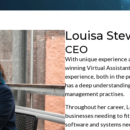
Louisa Ste
CEO
With unique experience a
winning Virtual Assistan
experience, both in the pu
has a deep understanding
management practises.
Throughout her career, Lo
businesses needing to fit
software and systems nee