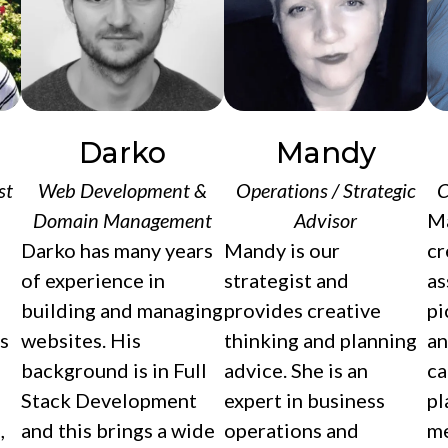
Darko
Mandy
st
Web Development &
Operations / Strategic
C
Domain Management
Advisor
Ma
Darko has many years
Mandy is our
cr
of experience in
strategist and
as
building and managing
provides creative
pi
s
websites. His
thinking and planning
an
background is in Full
advice. She is an
ca
Stack Development
expert in business
pl
,
and this brings a wide
operations and
me