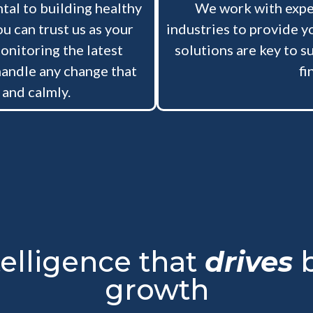
tal to building healthy
We work with exper
u can trust us as your
industries to provide y
onitoring the latest
solutions are key to su
handle any change that
fi
 and calmly.
telligence that
drives
b
growth