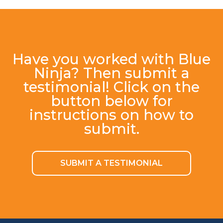
Have you worked with Blue
Ninja? Then submit a
testimonial! Click on the
button below for
instructions on how to
submit.
SUBMIT A TESTIMONIAL