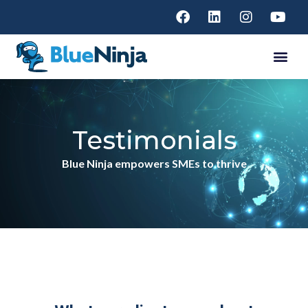
Testimonials
Blue Ninja empowers SMEs to thrive