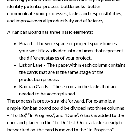
identify potential process bottlenecks; better
communicate your processes, tasks, and responsibilities;
and improve overall productivity and efficiency.
A Kanban Board has three basic elements:
Board – The workspace or project space houses
your workflow, divided into columns that represent
the different stages of your project.
List or Lane – The space within each column contains
the cards that are in the same stage of the
production process
Kanban Cards – These contain the tasks that are
needed to be accomplished.
The process is pretty straightforward. For example, a
simple Kanban board could be divided into three columns
– “To Do,” “In Progress”, and “Done”. A task is added to the
card and placed in the “To Do” list. Once a task is ready to
be worked on, the card is moved to the “In Progress”