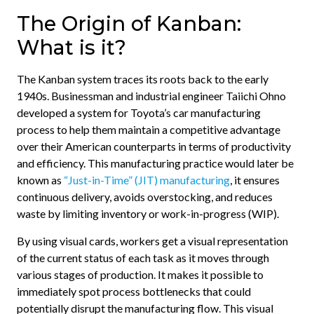
The Origin of Kanban:
What is it?
The Kanban system traces its roots back to the early
1940s. Businessman and industrial engineer Taiichi Ohno
developed a system for Toyota’s car manufacturing
process to help them maintain a competitive advantage
over their American counterparts in terms of productivity
and efficiency. This manufacturing practice would later be
known as
“Just-in-Time” (JIT) manufacturing
, it ensures
continuous delivery, avoids overstocking, and reduces
waste by limiting inventory or work-in-progress (WIP).
By using visual cards, workers get a visual representation
of the current status of each task as it moves through
various stages of production. It makes it possible to
immediately spot process bottlenecks that could
potentially disrupt the manufacturing flow. This visual