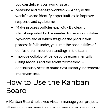
you can deliver your work faster.
Measure and manage workflow – Analyse the
workflow and identify opportunities to improve
response and cycle time.
Make process policies explicit – By clearly
identifying what task is needed to be accomplished
by whom and at which stage of the production
process it falls under, you limit the possibilities of
confusion or misunderstandings in the team.
Improve collaboratively, evolve experimentally
(using models and the scientific method) –
continuously seek to make evolutionary, incremental
improvements.
How to Use the Kanban
Board
A Kanban Board helps you visually manage your project,
allowing you and your team to see work in progress and