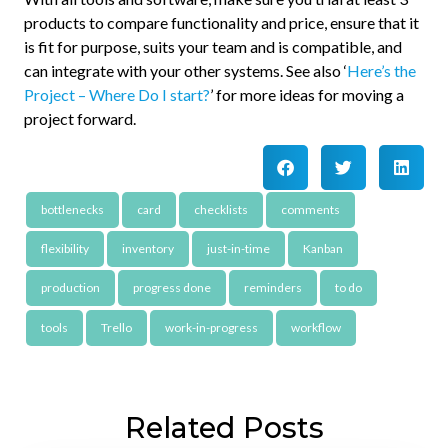
products to compare functionality and price, ensure that it
is fit for purpose, suits your team and is compatible, and
can integrate with your other systems. See also ‘
Here’s the
Project – Where Do I start?
’ for more ideas for moving a
project forward.
bottlenecks
card
checklists
comments
flexibility
inventory
just-in-time
Kanban
production
progress done
reminders
to do
tools
Trello
work-in-progress
workflow
Related Posts