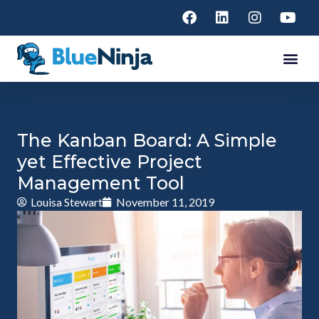
The Kanban Board: A Simple
yet Effective Project
Management Tool
Louisa Stewart
November 11, 2019