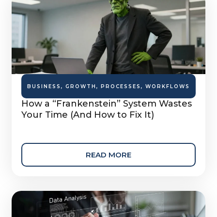
BUSINESS
,
GROWTH
,
PROCESSES
,
WORKFLOWS
How a “Frankenstein” System Wastes
Your Time (And How to Fix It)
READ MORE