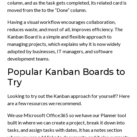
column, and as the task gets completed, its related card is
moved from the to the ”Done” column.
Having a visual workflow encourages collaboration,
reduces waste, and most of all, improves efficiency. The
Kanban Board is a simple and flexible approach to
managing projects, which explains why it is now widely
adopted by businesses, IT managers, and software
development teams.
Popular Kanban Boards to
Try
Looking to try out the Kanban approach for yourself? Here
are a few resources we recommend.
We use Microsoft Office365 so we have our Planner tool
built in where we can create a project, break it down into
tasks, and assign tasks with dates, it has a notes section