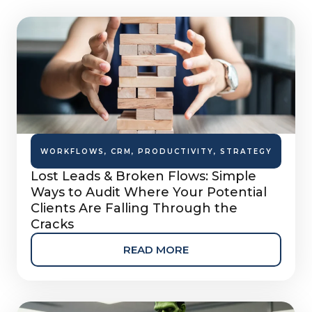
WORKFLOWS
,
CRM
,
PRODUCTIVITY
,
STRATEGY
Lost Leads & Broken Flows: Simple
Ways to Audit Where Your Potential
Clients Are Falling Through the
Cracks
READ MORE