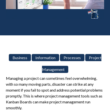
Business
Information
Processes
Project
Management
Managing a project can sometimes feel overwhelming,
with so many moving parts, disaster can strike at any
moment if you fail to spot and address potential problems
promptly. This is where project management tools such as
Kanban Boards can make project management run
smoothly.