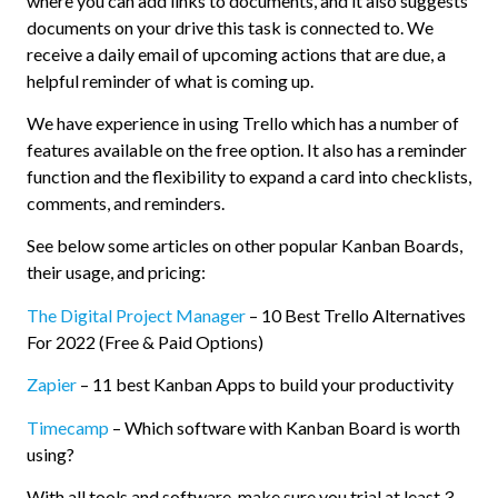
where you can add links to documents, and it also suggests
documents on your drive this task is connected to. We
receive a daily email of upcoming actions that are due, a
helpful reminder of what is coming up.
We have experience in using Trello which has a number of
features available on the free option. It also has a reminder
function and the flexibility to expand a card into checklists,
comments, and reminders.
See below some articles on other popular Kanban Boards,
their usage, and pricing:
The Digital Project Manager
– 10 Best Trello Alternatives
For 2022 (Free & Paid Options)
Zapier
– 11 best Kanban Apps to build your productivity
Timecamp
– Which software with Kanban Board is worth
using?
With all tools and software, make sure you trial at least 3