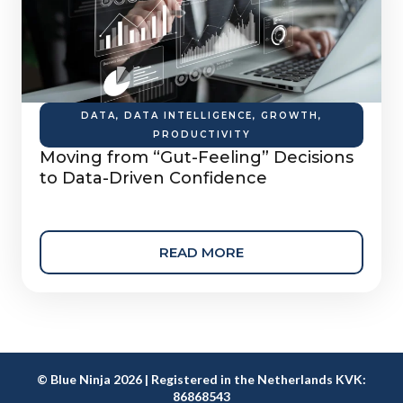
DATA
,
DATA INTELLIGENCE
,
GROWTH
,
PRODUCTIVITY
Moving from “Gut-Feeling” Decisions
to Data-Driven Confidence
READ MORE
© Blue Ninja 2026 | Registered in the Netherlands KVK:
86868543