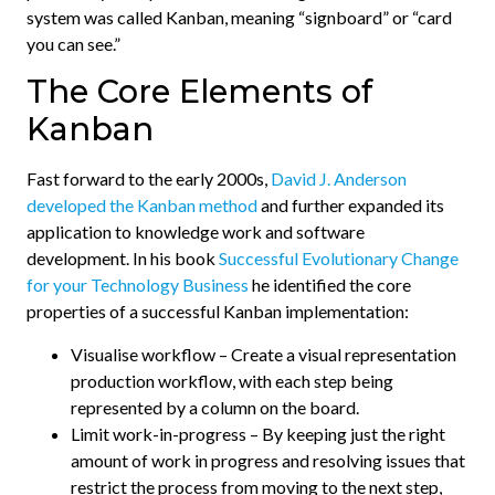
system was called Kanban, meaning “signboard” or “card
you can see.”
The Core Elements of
Kanban
Fast forward to the early 2000s,
David J. Anderson
developed the Kanban method
and further expanded its
application to knowledge work and software
development. In his book
Successful Evolutionary Change
for your Technology Business
he identified the core
properties of a successful Kanban implementation:
Visualise workflow – Create a visual representation
production workflow, with each step being
represented by a column on the board.
Limit work-in-progress – By keeping just the right
amount of work in progress and resolving issues that
restrict the process from moving to the next step,