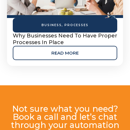
BUSINESS
,
PROCESSES
Why Businesses Need To Have Proper
Processes In Place
READ MORE
Not sure what you need?
Book a call and let’s chat
through your automation