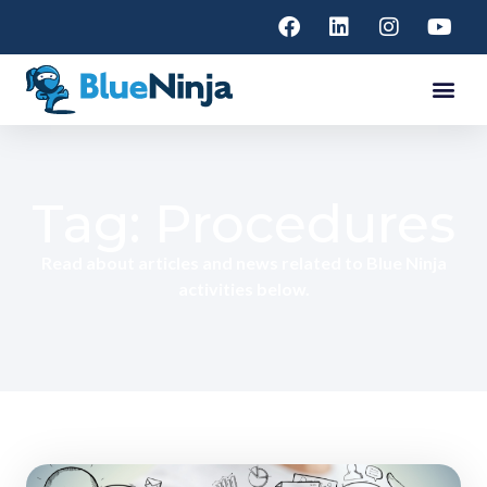
Tag: Procedures
Read about articles and news related to Blue Ninja
activities below.