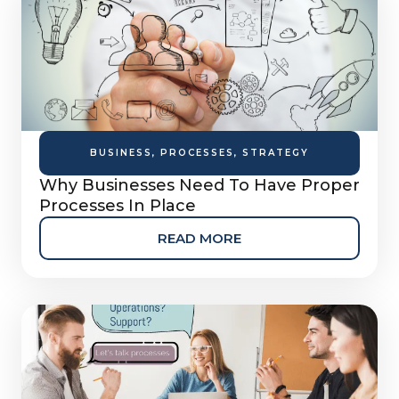
BUSINESS
,
PROCESSES
,
STRATEGY
Why Businesses Need To Have Proper
Processes In Place
READ MORE