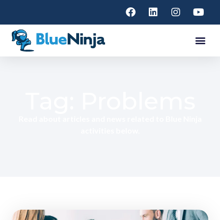
Tag: Problems
Read about articles and news related to Blue Ninja
activities below.