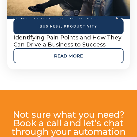
BUSINESS
,
PRODUCTIVITY
Identifying Pain Points and How They
Can Drive a Business to Success
READ MORE
Not sure what you need?
Book a call and let’s chat
through your automation