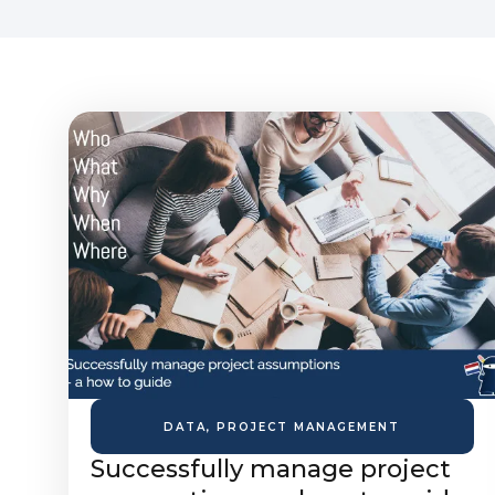
DATA
,
PROJECT MANAGEMENT
Successfully manage project