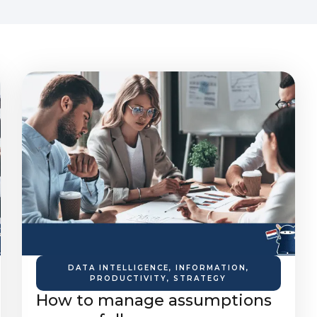
DATA INTELLIGENCE
,
INFORMATION
,
PRODUCTIVITY
,
STRATEGY
How to manage assumptions