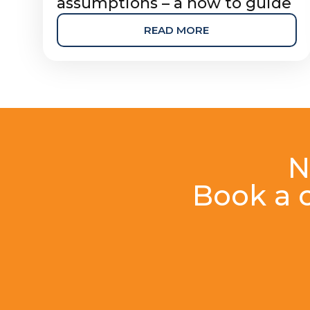
assumptions – a how to guide
READ MORE
N
Book a c