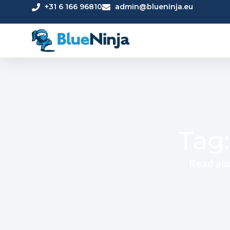
+31 6 166 96810
admin@blueninja.eu
Tag:
Read abo