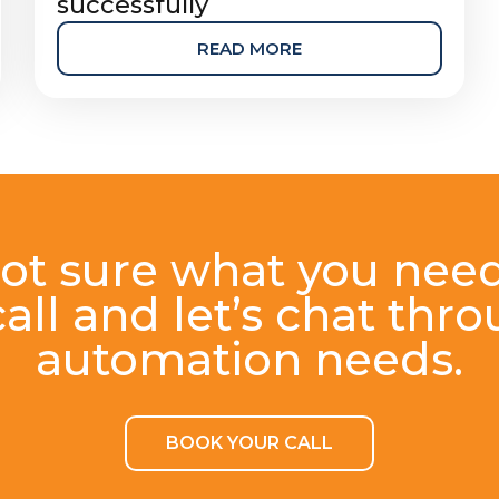
successfully
READ MORE
ot sure what you nee
all and let’s chat thr
automation needs.
BOOK YOUR CALL