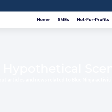
Home
SMEs
Not-For-Profits
 Hypothetical Sce
ut articles and news related to Blue Ninja activiti