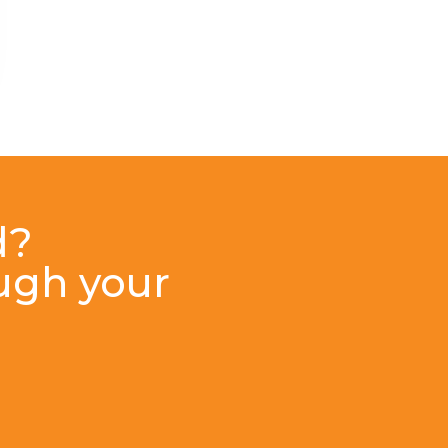
d?
ough your