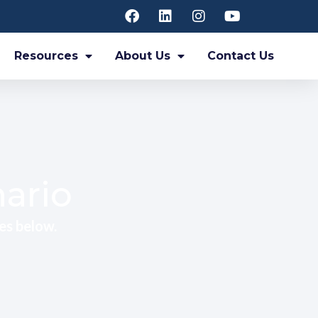
Resources
About Us
Contact Us
nario
es below.