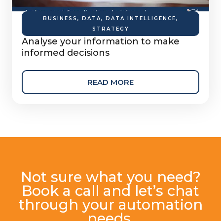
BUSINESS
,
DATA
,
DATA INTELLIGENCE
,
STRATEGY
Analyse your information to make
informed decisions
READ MORE
Not sure what you need?
Book a call and let’s chat
through your automation
needs.