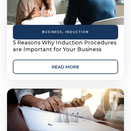
BUSINESS
,
INDUCTION
5 Reasons Why Induction Procedures
are Important for Your Business
READ MORE