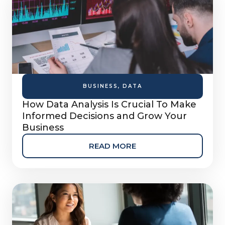
BUSINESS
,
DATA
How Data Analysis Is Crucial To Make
Informed Decisions and Grow Your
Business
READ MORE