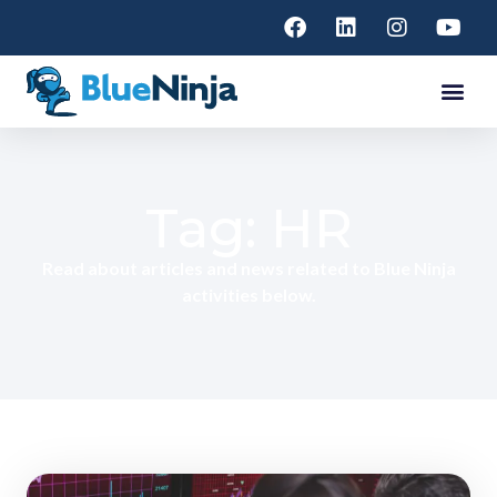
Tag: HR
Read about articles and news related to Blue Ninja
activities below.