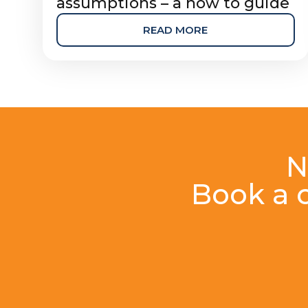
assumptions – a how to guide
READ MORE
N
Book a c