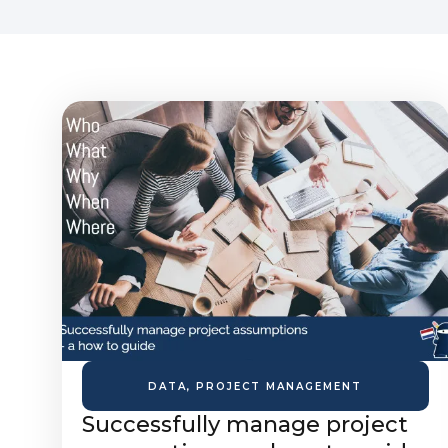
DATA
,
PROJECT MANAGEMENT
Successfully manage project