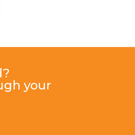
d?
ough your