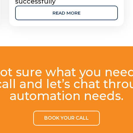
successfully
READ MORE
ot sure what you nee
all and let’s chat thr
automation needs.
BOOK YOUR CALL