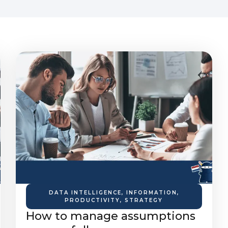
DATA INTELLIGENCE
,
INFORMATION
,
PRODUCTIVITY
,
STRATEGY
How to manage assumptions