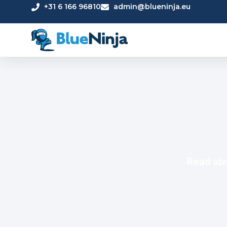
+31 6 166 96810
admin@blueninja.eu
Read abo