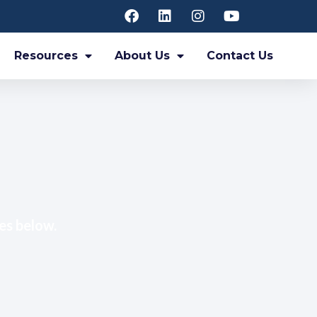
Resources
About Us
Contact Us
es below.