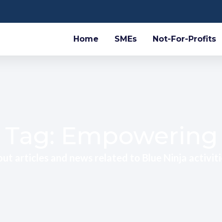
Home
SMEs
Not-For-Profits
Tag: Empowering
ut articles and news related to Blue Ninja activiti