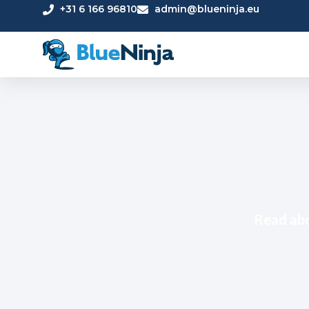
+31 6 166 96810
admin@blueninja.eu
Read abo