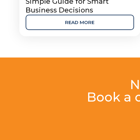
Simple Guide for Smart
Business Decisions
READ MORE
N
Book a c