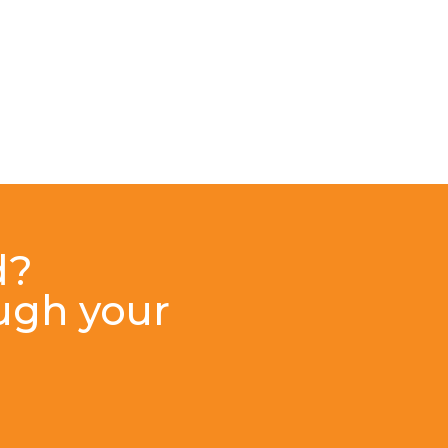
d?
ough your