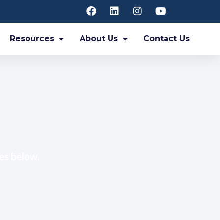
Resources
About Us
Contact Us
es below.