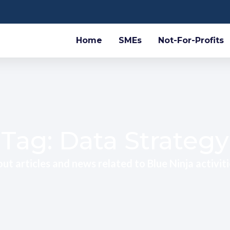
Home
SMEs
Not-For-Profits
Tag: Data Strategy
ut articles and news related to Blue Ninja activiti