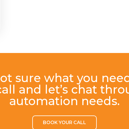
ot sure what you nee
all and let’s chat thr
automation needs.
BOOK YOUR CALL