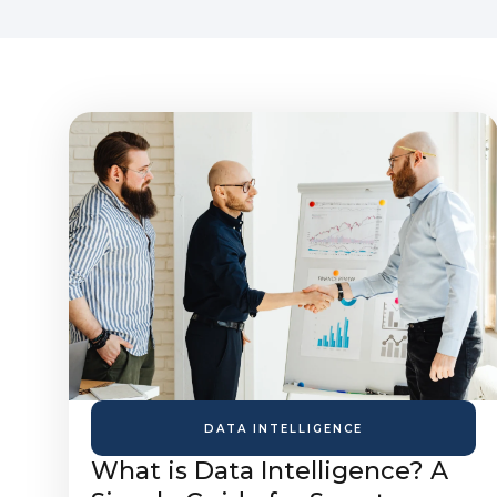
DATA INTELLIGENCE
What is Data Intelligence? A