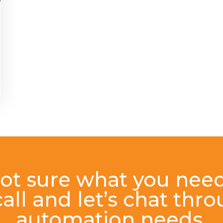
ot sure what you nee
all and let’s chat thr
automation needs.