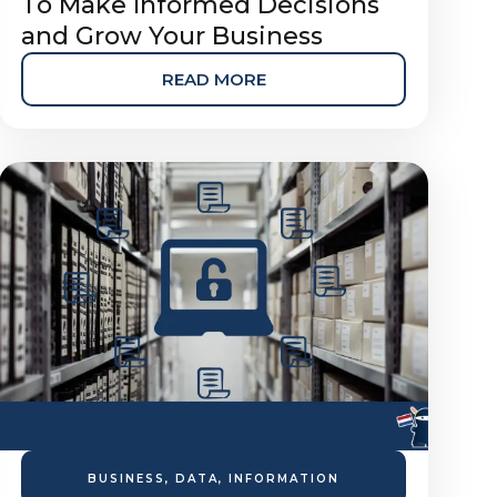
To Make Informed Decisions
and Grow Your Business
READ MORE
BUSINESS
,
DATA
,
INFORMATION