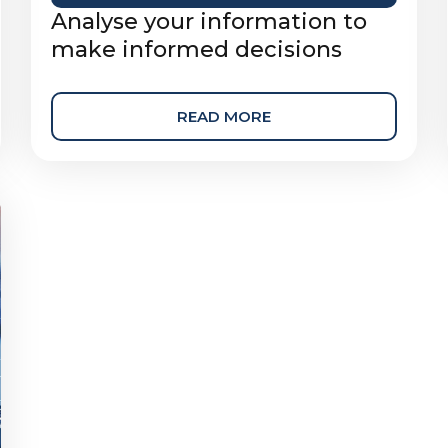
Analyse your information to
make informed decisions
READ MORE