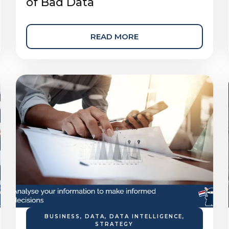
of Bad Data
READ MORE
BUSINESS
,
DATA
,
DATA INTELLIGENCE
,
STRATEGY