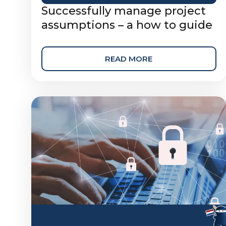
Successfully manage project
assumptions – a how to guide
READ MORE