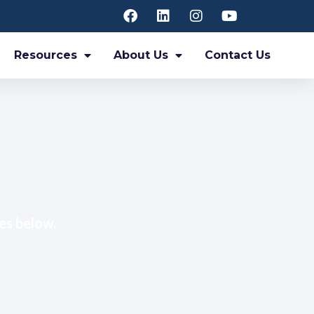
Resources
About Us
Contact Us
es below.