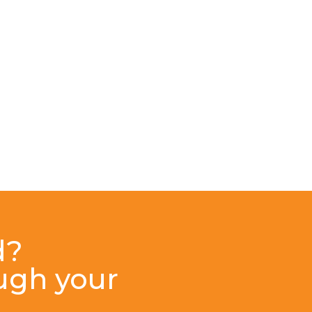
d?
ough your