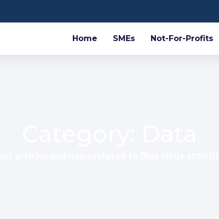
Home
SMEs
Not-For-Profits
Category: Data
ut articles and news related to Blue Ninja activiti