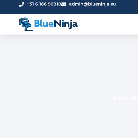
+31 6 166 96810
admin@blueninja.eu
Read abo