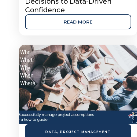
Decisions to Data-Driven
Confidence
READ MORE
DATA
,
PROJECT MANAGEMENT