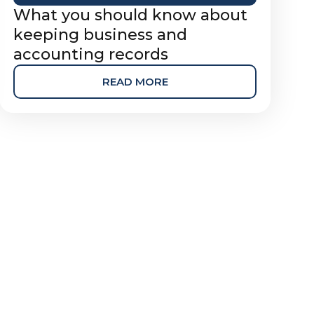
What you should know about
keeping business and
accounting records
READ MORE