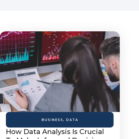
BUSINESS
,
DATA
How Data Analysis Is Crucial