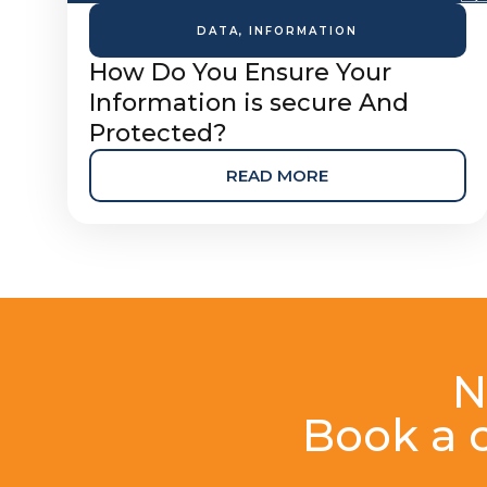
DATA
,
INFORMATION
How Do You Ensure Your
Information is secure And
Protected?
READ MORE
N
Book a c