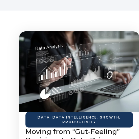
DATA
,
DATA INTELLIGENCE
,
GROWTH
,
PRODUCTIVITY
Moving from “Gut-Feeling”