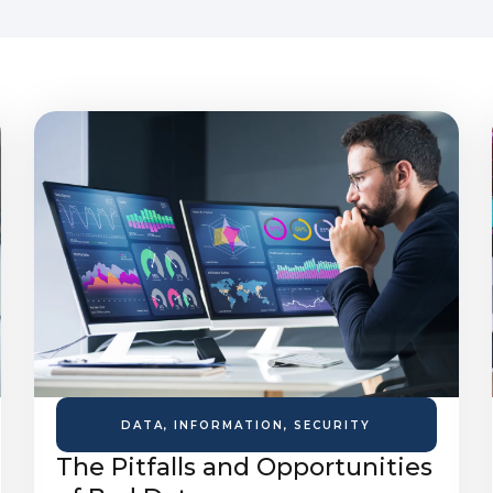
DATA
,
INFORMATION
,
SECURITY
The Pitfalls and Opportunities