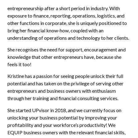
entrepreneurship after a short period in industry. With
exposure to finance, reporting, operations, logistics, and
other functions in corporate, she is uniquely positioned to
bring her financial know-how, coupled with an
understanding of operations and technology to her clients.
She recognises the need for support, encouragement and
knowledge that other entrepreneurs have, because she
feels it too!
Kristine has a passion for seeing people unlock their full
potential and has taken on the privilege of serving other
entrepreneurs and business owners with enthusiasm
through her training and financial consulting services.
She started UPvisor in 2018, and we currently focus on
unlocking your business potential by improving your
profitability and your workforce’s productivity! We
EQUIP business owners with the relevant financial skills,