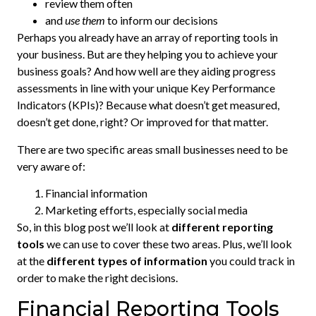
review them often
and
use them
to inform our decisions
Perhaps you already have an array of reporting tools in
your business. But are they helping you to achieve your
business goals? And how well are they aiding progress
assessments in line with your unique Key Performance
Indicators (KPIs)? Because what doesn’t get measured,
doesn’t get done, right? Or improved for that matter.
There are two specific areas small businesses need to be
very aware of:
Financial information
Marketing efforts, especially social media
So, in this blog post we’ll look at
different reporting
tools
we can use to cover these two areas. Plus, we’ll look
at the
different types of information
you could track in
order to make the right decisions.
Financial Reporting Tools