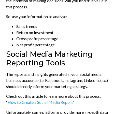
the intention of making decisions, will you find true value in
this process.
So, use your information to analyse:
Sales trends
Return on Investment
Gross profit percentage
Net profit percentage
Social Media Marketing
Reporting Tools
The reports and insights generated in your social media
business accounts (i.e. Facebook, Instagram, LinkedIn, etc.)
should directly inform your marketing strategy.
Check out this article to learn more about this process:
“
How to Create a Social Media Report
”
Unfortunately, some platforms provide more in-depth data