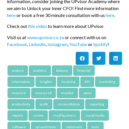
information, consider joining the UPvisor Academy where
we aim to Unlock your Inner CFO! Find more information
here
or book a free 30 minute consultation with us
here
.
Check out
this video
to learn more about UPvisor.
Visit us at
www.upvisor.co.za
or connect with us on
Facebook
,
LinkedIn
,
Instagram
,
YouTube
or
Spotify
!
analyse
analytics
balance
financial
information
insights
invoicing
KPI
marketing
measure
measured
monitor
odoo
productivity
profit
reconcilitation
reporting
reports
review
small business
social media
software
spreadsheets
statement
tools