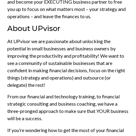
and become your EXECUTING business partner to free
you up to focus on what matters most – your strategy and
operations – and leave the finances to us.
About UPvisor
At UPvisor we are passionate about unlocking the
potential in small businesses and business owners by
improving the productivity and profitability! We want to
see a community of sustainable businesses that are
confident in making financial decisions, focus on the right
things (strategy and operations) and outsource (or
delegate) the rest!
From our financial and technology training, to financial
strategic consulting and business coaching, we have a
three-pronged approach to make sure that YOUR business
will be a success.
If you’re wondering how to get the most of your financial