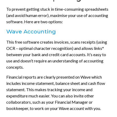
To prevent getting stuck in time-consuming spreadsheets
(and avoid human error), maximise your use of accounting
software. Here are two options:
Wave Accounting
This free software creates invoices, scans receipts (using
OCR – optimal character recognition) and allows links*
between your bank and credit card accounts. It’s easy to
use and doesn’t require an understanding of accounting
concepts.
Financial reports are clearly presented on Wave which
includes income statement, balance sheet and cash flow
statement. This makes tracking your income and
expenditure much easier. You can also invite other
collaborators, such as your Financial Manager or
bookkeeper, to work on your Wave account with you.