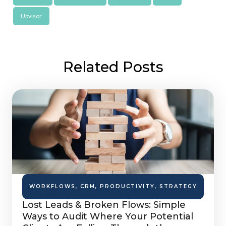
Upvisor
Related Posts
WORKFLOWS
,
CRM
,
PRODUCTIVITY
,
STRATEGY
Lost Leads & Broken Flows: Simple
Ways to Audit Where Your Potential