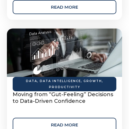
READ MORE
DATA
,
DATA INTELLIGENCE
,
GROWTH
,
PRODUCTIVITY
Moving from “Gut-Feeling” Decisions
to Data-Driven Confidence
READ MORE