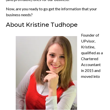
Now, are you ready to go get the information that your
business needs?
About Kristine Tudhope
Founder of
UPvisor,
Kristine,
qualified as a
Chartered
Accountant
in 2015 and
moved into