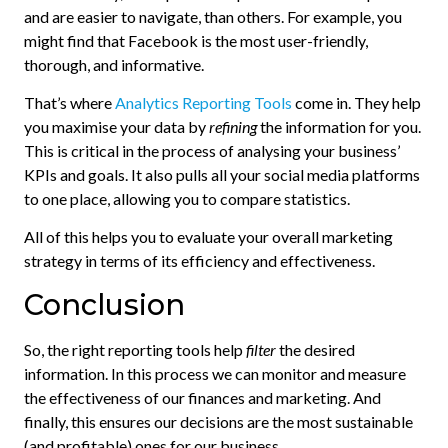
and are easier to navigate, than others. For example, you
might find that Facebook is the most user-friendly,
thorough, and informative.
That’s where
Analytics Reporting Tools
come in. They help
you maximise your data by
refining
the information for you.
This is critical in the process of analysing your business’
KPIs and goals. It also pulls all your social media platforms
to one place, allowing you to compare statistics.
All of this helps you to evaluate your overall marketing
strategy in terms of its efficiency and effectiveness.
Conclusion
So, the right reporting tools help
filter
the desired
information. In this process we can monitor and measure
the effectiveness of our finances and marketing. And
finally, this ensures our decisions are the most sustainable
(and profitable) ones for our business.