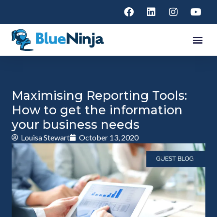
Maximising Reporting Tools:
How to get the information
your business needs
Louisa Stewart
October 13, 2020