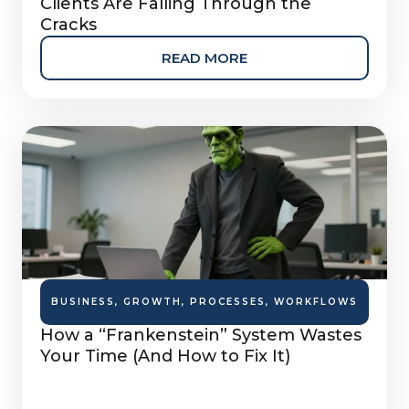
Clients Are Falling Through the
Cracks
READ MORE
BUSINESS
,
GROWTH
,
PROCESSES
,
WORKFLOWS
How a “Frankenstein” System Wastes
Your Time (And How to Fix It)