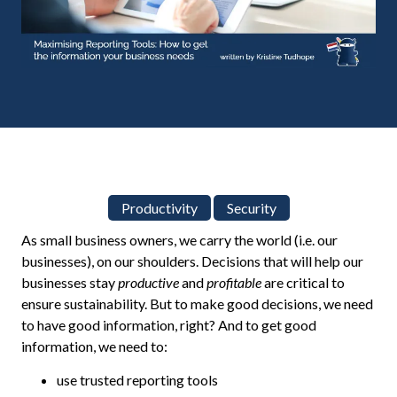
Productivity
Security
As small business owners, we carry the world (i.e. our
businesses), on our shoulders. Decisions that will help our
businesses stay
productive
and
profitable
are critical to
ensure sustainability. But to make good decisions, we need
to have good information, right? And to get good
information, we need to:
use trusted reporting tools