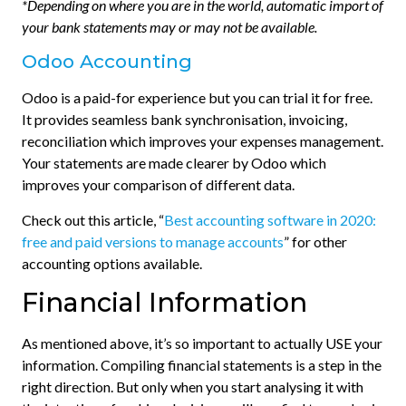
*Depending on where you are in the world, automatic import of
your bank statements may or may not be available.
Odoo Accounting
Odoo is a paid-for experience but you can trial it for free.
It provides seamless bank synchronisation, invoicing,
reconciliation which improves your expenses management.
Your statements are made clearer by Odoo which
improves your comparison of different data.
Check out this article, “
Best accounting software in 2020:
free and paid versions to manage accounts
” for other
accounting options available.
Financial Information
As mentioned above, it’s so important to actually USE your
information. Compiling financial statements is a step in the
right direction. But only when you start analysing it with